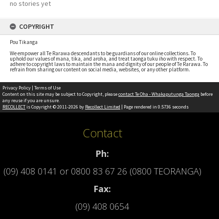
no stories yet
COPYRIGHT
Pou Tikanga
We empower all Te Rarawa descendants to be guardians of our online collections. To
uphold our values of mana, tika, and aroha, and treat taonga tuku iho with respect. To
adhere to copyright laws to maintain the mana and dignity of our people of Te Rarawa. To
refrain from sharing our content on social media, websites, or any other platform.
Privacy Policy
|
Terms of Use
Content on this site may be subject to Copyright, please
contact Te Oha - Whakaputunga Taonga
before
any reuse if you are unsure.
RECOLLECT
is Copyright © 2011-2026 by
Recollect Limited
| Page rendered in
0.5736
seconds
Contact
Ph:
(09) 408 0141
or
0800 83 67 26 (0800 TEORANGA)
Fax:
(09) 408 0654