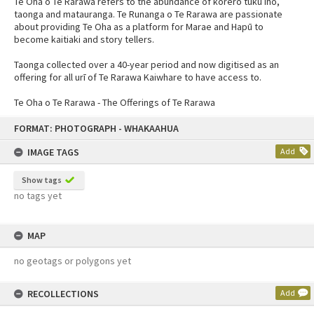
Te Oha o Te Rarawa refers to the abundance of kōrero tuku iho,
taonga and matauranga. Te Runanga o Te Rarawa are passionate
about providing Te Oha as a platform for Marae and Hapū to
become kaitiaki and story tellers.
Taonga collected over a 40-year period and now digitised as an
offering for all urī of Te Rarawa Kaiwhare to have access to.
Te Oha o Te Rarawa - The Offerings of Te Rarawa
FORMAT: PHOTOGRAPH - WHAKAAHUA
IMAGE TAGS
Add
Show tags
no tags yet
MAP
no geotags or polygons yet
RECOLLECTIONS
Add