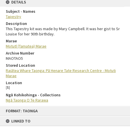
DETAILS
Subject - Names
Tapestry
Description
This Tapestry kit was made by Mary Campbell. It was her gist to Sr
Louise for her 90th birthday.
Marae
Motutī (Tamatea) Marae
Archive Number
MAOTAO5
Stored Location
Raiātea Whare Taonga: Pā Henare Tate Research Centre - Motuti
Marae
Location
[
1
]
Ngā Kohikohinga - Collections
Ngā Taonga O Te Rarawa
FORMAT: TAONGA
LINKED TO