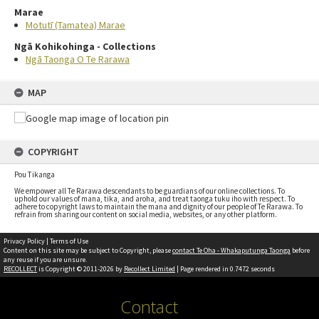
Marae
Motutī (Tamatea) Marae
Ngā Kohikohinga - Collections
Ngā Taonga O Te Rarawa
MAP
COPYRIGHT
Pou Tikanga
We empower all Te Rarawa descendants to be guardians of our online collections. To
uphold our values of mana, tika, and aroha, and treat taonga tuku iho with respect. To
adhere to copyright laws to maintain the mana and dignity of our people of Te Rarawa. To
refrain from sharing our content on social media, websites, or any other platform.
Privacy Policy
|
Terms of Use
Content on this site may be subject to Copyright, please
contact Te Oha - Whakaputunga Taonga
before
any reuse if you are unsure.
RECOLLECT
is Copyright © 2011-2026 by
Recollect Limited
| Page rendered in
0.7472
seconds
Contact