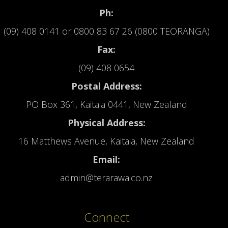
Ph:
(09) 408 0141
or
0800 83 67 26 (0800 TEORANGA)
Fax:
(09) 408 0654
Postal Address:
PO Box 361, Kaitaia 0441, New Zealand
Physical Address:
16 Matthews Avenue, Kaitaia, New Zealand
Email:
admin@terarawa.co.nz
Connect