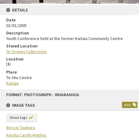
DETAILS
Date
01/01/2005
Description
Youth Conference held at the former Kaitaia Community Centre
Stored Location
Te Oranga Collections
Location
[
1
]
Place
Te Ahu Centre
Kaitaia
FORMAT: PHOTOGRAPH - WHAKAAHUA
IMAGE TAGS
Add
Show tags
Boycie Tawhara
Keisha Castle-Hughes