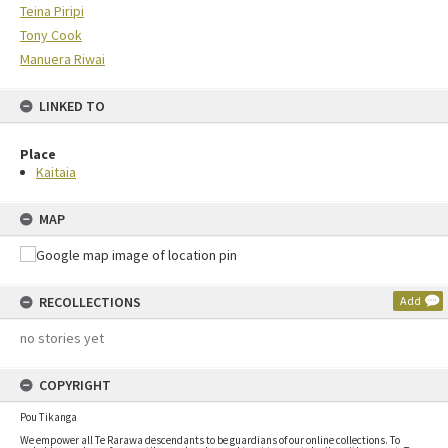
Teina Piripi
Tony Cook
Manuera Riwai
LINKED TO
Place
Kaitaia
MAP
RECOLLECTIONS
Add
no stories yet
COPYRIGHT
Pou Tikanga
We empower all Te Rarawa descendants to be guardians of our online collections. To