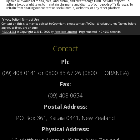
uphold our values of mana, tika, and aroha, and treat taonga tuku iho with respect. To
adhere to copyright laws to maintain the mana and dignity of our people of Te Rarawa. To
refrain from sharing our content on social media, websites, or any other platform.
Privacy Policy
|
Terms of Use
Content on this site may be subject to Copyright, please
contact Te Oha - Whakaputunga Taonga
before
any reuse if you are unsure.
RECOLLECT
is Copyright © 2011-2026 by
Recollect Limited
| Page rendered in
0.4759
seconds
Contact
Ph:
(09) 408 0141
or
0800 83 67 26 (0800 TEORANGA)
Fax:
(09) 408 0654
Postal Address:
PO Box 361, Kaitaia 0441, New Zealand
Physical Address: