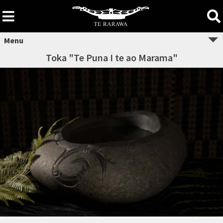
Skip
to
content
Menu
Toka "Te Puna I te ao Marama"