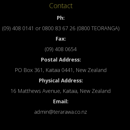
Contact
Ph:
(09) 408 0141
or
0800 83 67 26 (0800 TEORANGA)
Fax:
(09) 408 0654
Postal Address:
PO Box 361, Kaitaia 0441, New Zealand
Physical Address:
16 Matthews Avenue, Kaitaia, New Zealand
Email:
admin@terarawa.co.nz