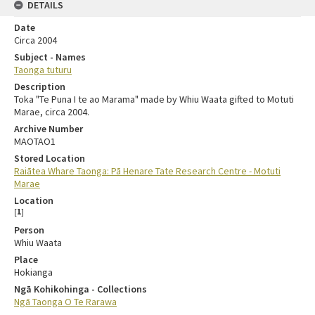
DETAILS
Date
Circa 2004
Subject - Names
Taonga tuturu
Description
Toka "Te Puna I te ao Marama" made by Whiu Waata gifted to Motuti
Marae, circa 2004.
Archive Number
MAOTAO1
Stored Location
Raiātea Whare Taonga: Pā Henare Tate Research Centre - Motuti
Marae
Location
[
1
]
Person
Whiu Waata
Place
Hokianga
Ngā Kohikohinga - Collections
Ngā Taonga O Te Rarawa