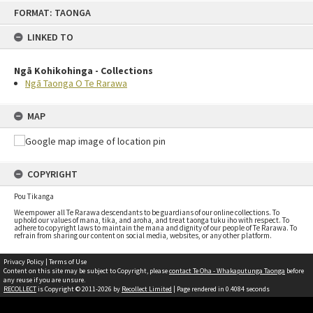
FORMAT: TAONGA
LINKED TO
Ngā Kohikohinga - Collections
Ngā Taonga O Te Rarawa
MAP
COPYRIGHT
Pou Tikanga
We empower all Te Rarawa descendants to be guardians of our online collections. To
uphold our values of mana, tika, and aroha, and treat taonga tuku iho with respect. To
adhere to copyright laws to maintain the mana and dignity of our people of Te Rarawa. To
refrain from sharing our content on social media, websites, or any other platform.
Privacy Policy
|
Terms of Use
Content on this site may be subject to Copyright, please
contact Te Oha - Whakaputunga Taonga
before
any reuse if you are unsure.
RECOLLECT
is Copyright © 2011-2026 by
Recollect Limited
| Page rendered in
0.4084
seconds