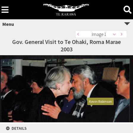
Skip
to
content
Menu
Image 1
Gov. General Visit to Te Ohaki, Roma Marae
2003
Kevin Robinson
DETAILS