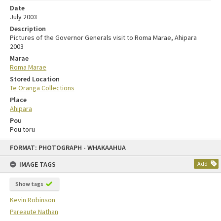
Date
July 2003
Description
Pictures of the Governor Generals visit to Roma Marae, Ahipara
2003
Marae
Roma Marae
Stored Location
Te Oranga Collections
Place
Ahipara
Pou
Pou toru
FORMAT: PHOTOGRAPH - WHAKAAHUA
IMAGE TAGS
Add
Show tags
Kevin Robinson
Pareaute Nathan