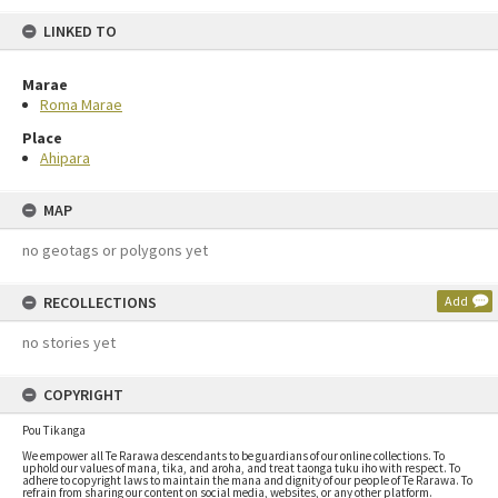
LINKED TO
Marae
Roma Marae
Place
Ahipara
MAP
no geotags or polygons yet
RECOLLECTIONS
Add
no stories yet
COPYRIGHT
Pou Tikanga
We empower all Te Rarawa descendants to be guardians of our online collections. To
uphold our values of mana, tika, and aroha, and treat taonga tuku iho with respect. To
adhere to copyright laws to maintain the mana and dignity of our people of Te Rarawa. To
refrain from sharing our content on social media, websites, or any other platform.