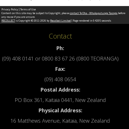
Privacy Policy
|
Terms of Use
Content on this site may be subject to Copyright, please
contact Te Oha - Whakaputunga Taonga
before
any reuse if you are unsure.
RECOLLECT
is Copyright © 2011-2026 by
Recollect Limited
| Page rendered in
0.4205
seconds
Contact
Ph:
(09) 408 0141
or
0800 83 67 26 (0800 TEORANGA)
Fax:
(09) 408 0654
Postal Address:
PO Box 361, Kaitaia 0441, New Zealand
Physical Address:
16 Matthews Avenue, Kaitaia, New Zealand