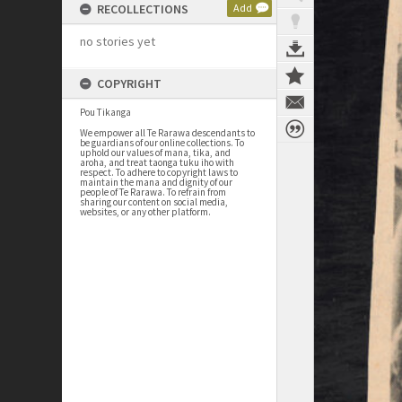
RECOLLECTIONS
Add
no stories yet
COPYRIGHT
Pou Tikanga
We empower all Te Rarawa descendants to
be guardians of our online collections. To
uphold our values of mana, tika, and
aroha, and treat taonga tuku iho with
respect. To adhere to copyright laws to
maintain the mana and dignity of our
people of Te Rarawa. To refrain from
sharing our content on social media,
websites, or any other platform.