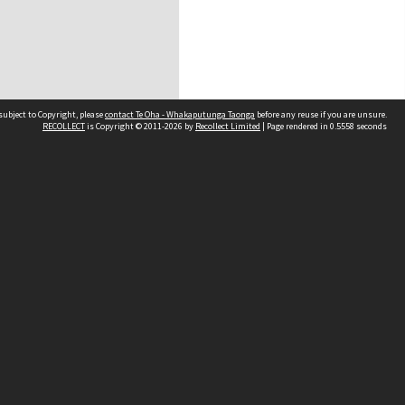
subject to Copyright, please
contact Te Oha - Whakaputunga Taonga
before any reuse if you are unsure.
RECOLLECT
is Copyright © 2011-2026 by
Recollect Limited
| Page rendered in
0.5558
seconds
d
land