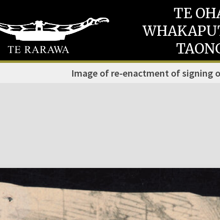
TE OH
WHAKAPU
TAON
Image of re-enactment of signing o