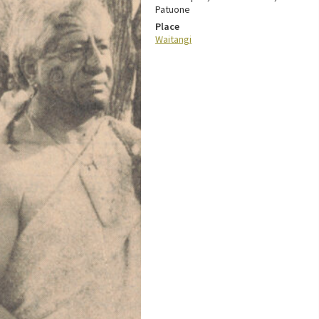
Patuone
Place
Waitangi