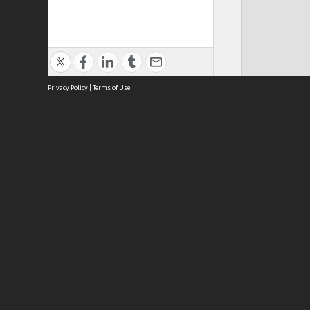
Privacy Policy
|
Terms of Use
Phy