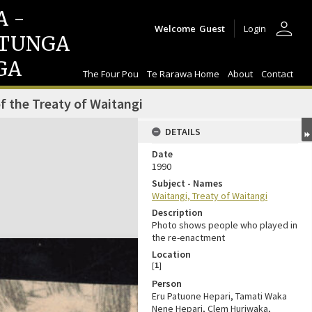
A -
person
Welcome
Guest
Login
TUNGA
GA
The Four Pou
Te Rarawa Home
About
Contact
f the Treaty of Waitangi
DETAILS
Date
1990
Subject - Names
Waitangi, Treaty of Waitangi
Description
Photo shows people who played in
the re-enactment
Location
[
1
]
Person
Eru Patuone Hepari, Tamati Waka
Nene Hepari, Clem Huriwaka,