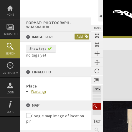
Skip
to
content
HOME
FORMAT: PHOTOGRAPH -
WHAKAAHUA
TOOLS
BROWSE ALL
IMAGE TAGS
Add
Show tags
Expand/collapse
SEARCH
no tags yet
LINKED TO
MY HISTORY
Place
74%
Waitangi
LOGIN
MAP
MORE