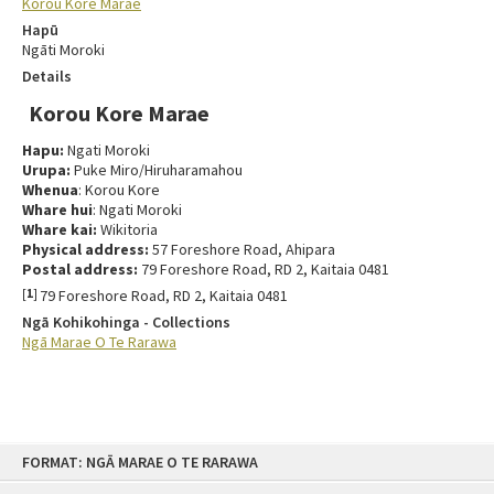
Korou Kore Marae
Hapū
Ngāti Moroki
Details
Korou Kore Marae
Hapu:
Ngati Moroki
Urupa:
Puke Miro/Hiruharamahou
Whenua
: Korou Kore
Whare hui
: Ngati Moroki
Whare kai:
Wikitoria
Physical address:
57 Foreshore Road, Ahipara
Postal address:
79 Foreshore Road, RD 2, Kaitaia 0481
[
1
]
79 Foreshore Road, RD 2, Kaitaia 0481
Ngā Kohikohinga - Collections
Ngā Marae O Te Rarawa
FORMAT: NGĀ MARAE O TE RARAWA