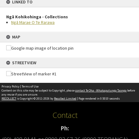
LINKED TO
Ngā Kohikohinga - Collections
Ngā Marae O Te Rarawa
MAP
STREETVIEW
Privacy Policy
|
Terms of Use
Content on this site may be subject to Copyright, please
contact Te Oha - Whakaputunga Taonga
before
any reuse if you are unsure.
RECOLLECT
is Copyright © 2011-2026 by
Recollect Limited
| Page rendered in
0.5010
seconds
Contact
Ph: