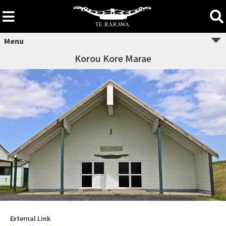
Skip
to
content
Menu
Korou Kore Marae
External Link