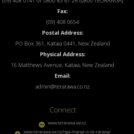
(09) 408 0141
or
0800 83 67 26 (0800 TEORANGA)
Fax:
(09) 408 0654
Postal Address:
PO Box 361, Kaitaia 0441, New Zealand
Physical Address:
16 Matthews Avenue, Kaitaia, New Zealand
Email:
admin@terarawa.co.nz
Connect
www.terarawa.iwi.nz
www.terarawa.iwi.nz/nga-marae-o-te-rarawa/