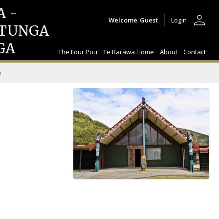
A -
person
Welcome
Guest
Login
TUNGA
GA
The Four Pou
Te Rarawa Home
About
Contact
e