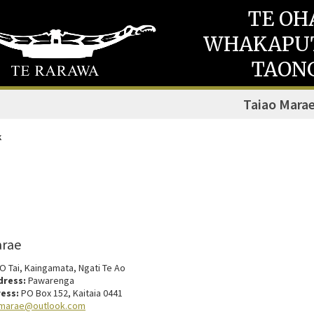
TE OH
WHAKAPU
TAON
Taiao Mara
k
arae
 O Tai, Kaingamata, Ngati Te Ao
dress:
Pawarenga
ess:
PO Box 152, Kaitaia 0441
.marae@outlook.com