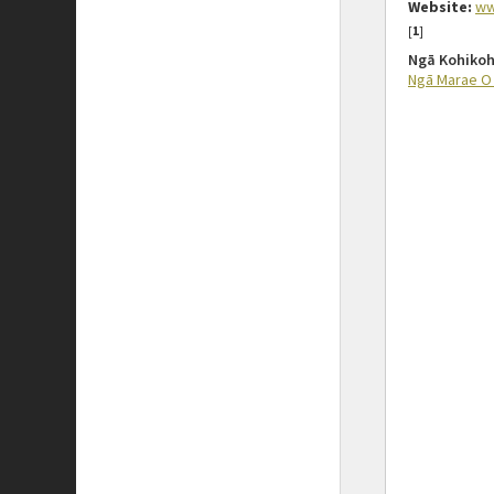
Website:
ww
[
1
]
Ngā Kohikoh
Ngā Marae O