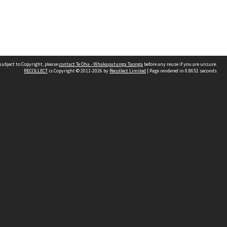
subject to Copyright, please
contact Te Oha - Whakaputunga Taonga
before any reuse if you are unsure.
RECOLLECT
is Copyright © 2011-2026 by
Recollect Limited
| Page rendered in
0.8651
seconds
d
land