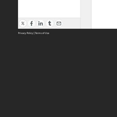
Privacy Policy
|
Terms of Use
Phy