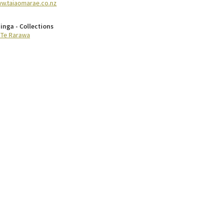
w.taiaomarae.co.nz
inga - Collections
 Te Rarawa