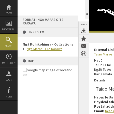
Skip
to
content
HOME
FORMAT: NGĀ MARAE O TE
RARAWA
TOOLS
BROWSE ALL
LINKED TO
Ngā Kohikohinga - Collections
SEARCH
Ngā Marae O Te Rarawa
External Lin
Taiao Marae
Hapū
MAP
MY HISTORY
Te Uri O Tai
Ngāti Te Ao
Kaingamata
Details
LOGIN
Taiao M
MORE
Hapu:
Te Uri
Physical ad
Postal addr
Email:
taiao